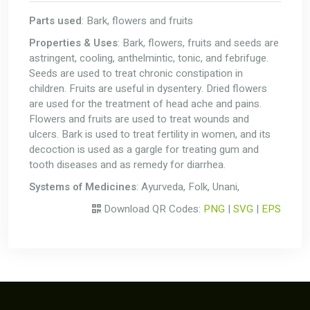
Parts used
: Bark, flowers and fruits
Properties & Uses
: Bark, flowers, fruits and seeds are
astringent, cooling, anthelmintic, tonic, and febrifuge.
Seeds are used to treat chronic constipation in
children. Fruits are useful in dysentery. Dried flowers
are used for the treatment of head ache and pains.
Flowers and fruits are used to treat wounds and
ulcers. Bark is used to treat fertility in women, and its
decoction is used as a gargle for treating gum and
tooth diseases and as remedy for diarrhea.
Systems of Medicines
: Ayurveda, Folk, Unani,
Download QR Codes:
PNG
|
SVG
|
EPS