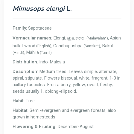
Mimusops elengi
L.
Family
: Sapotaceae
Vernacular names
: Elengi,
Asian
(Malayalam),
ഇലഞ്ഞി
bullet wood
Gandhapushpa
Bakul
(English),
(Sanskrit),
Mahila
(Hindi),
(Tamil)
Distribution
: Indo-Malesia
Description
: Medium trees. Leaves simple, alternate,
spiral, stipulate. Flowers bisexual, white, fragrant, 1-3 in
axillary fascicles. Fruit a berry, yellow, ovoid, fleshy;
seeds usually 1, oblong-ellipsoid.
Habit
: Tree
Habitat
: Semi-evergreen and evergreen forests, also
grown in homesteads
Flowering & Fruiting
: December-August