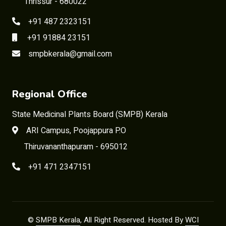
Thrissur - 680022
+91 487 2323151
+91 91884 23151
smpbkerala@gmail.com
Regional Office
State Medicinal Plants Board (SMPB) Kerala
ARI Campus, Poojappura P.O
Thiruvananthapuram - 695012
+91 471 2347151
©
SMPB Kerala
, All Right Reserved. Hosted By
WCI