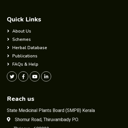
Quick Links
About Us
Schemes
Herbal Database
Publications
FAQs & Help
Reach us
State Medicinal Plants Board (SMPB) Kerala
Shornur Road, Thiruvambady P.O.