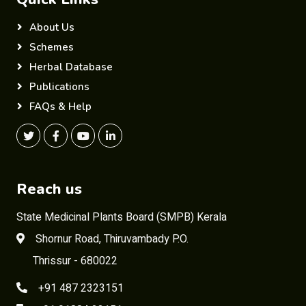
About Us
Schemes
Herbal Database
Publications
FAQs & Help
Reach us
State Medicinal Plants Board (SMPB) Kerala
Shornur Road, Thiruvambady P.O.
Thrissur - 680022
+91 487 2323151