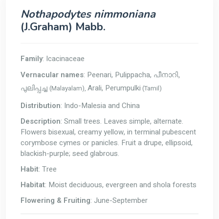
Nothapodytes nimmoniana
(J.Graham) Mabb.
Family
: Icacinaceae
Vernacular names
: Peenari, Pulippacha,
പീനാറി,
Arali, Perumpulki
(Malayalam),
(Tamil)
പുലിപ്പച്ച
Distribution
: Indo-Malesia and China
Description
: Small trees. Leaves simple, alternate.
Flowers bisexual, creamy yellow, in terminal pubescent
corymbose cymes or panicles. Fruit a drupe, ellipsoid,
blackish-purple; seed glabrous.
Habit
: Tree
Habitat
: Moist deciduous, evergreen and shola forests
Flowering & Fruiting
: June-September