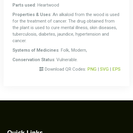
Parts used
: Heartwood
Properties & Uses
: An alkaloid from the wood is used
for the treatment of cancer. The drug obtained from
the plant is used to cure mental illness, skin diseases,
tuberculosis, diabetes, jaundice, hypertension and
cancer.
Systems of Medicines
: Folk, Modern,
Conservation Status
: Vulnerable.
Download QR Codes:
PNG
|
SVG
|
EPS
Quick Links